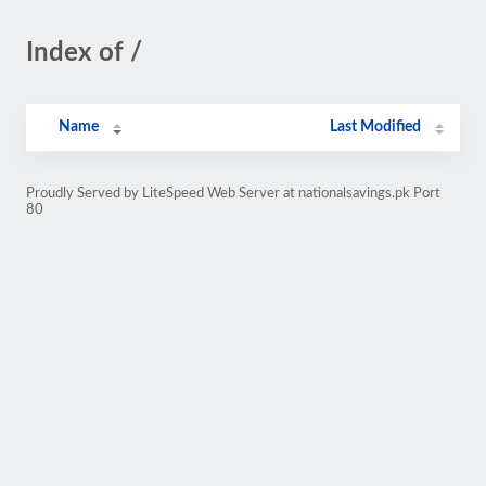
Index of /
Name
Last Modified
Proudly Served by LiteSpeed Web Server at nationalsavings.pk Port
80